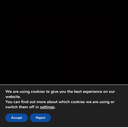
We are using cookies to give you the best experience on our
website.
You can find out more about which cookies we are using or
switch them off in
settings
.
Accept
Reject