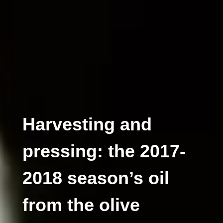
Harvesting and
pressing: the 2017-
2018 season’s oil
from the olive