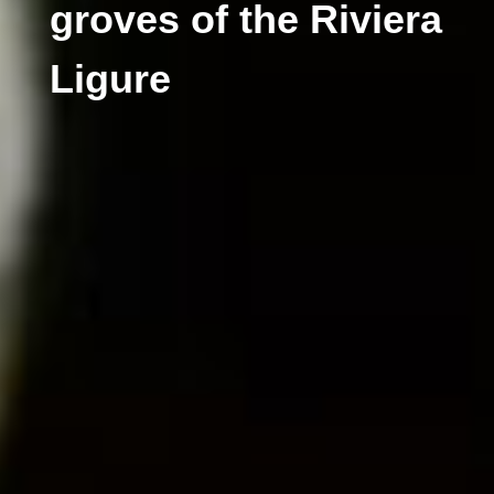
groves of the Riviera
Ligure