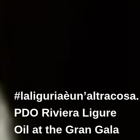
#laliguriaèun’altracosa.
PDO Riviera Ligure
Oil at the Gran Gala