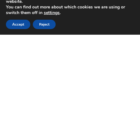
website.
You can find out more about which cookies we are using or
switch them off in
settings
.
Accept
Reject
The Italian Song Festival of Sanremo is a February