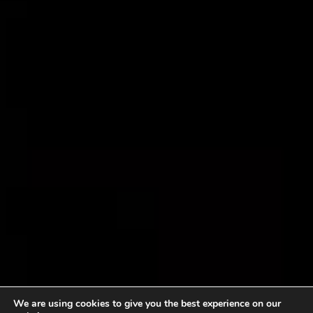
We are using cookies to give you the best experience on our