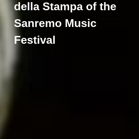
della Stampa of the
Sanremo Music
Festival