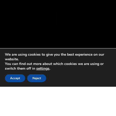
We are using cookies to give you the best experience on our
website.
You can find out more about which cookies we are using or
switch them off in
settings
.
Accept
Reject