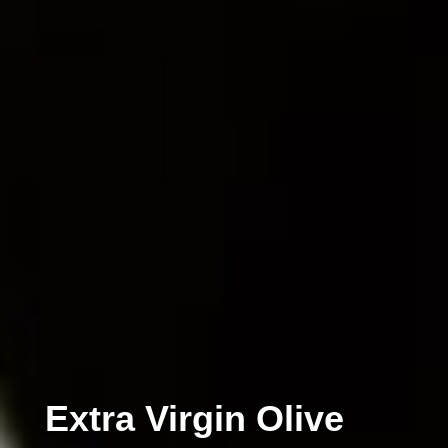
Extra Virgin Olive