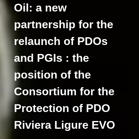
Oil: a new
partnership for the
relaunch of PDOs
and PGIs : the
position of the
Consortium for the
Protection of PDO
Riviera Ligure EVO