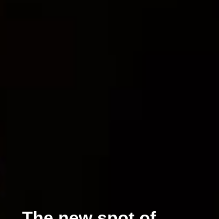
The new spot of