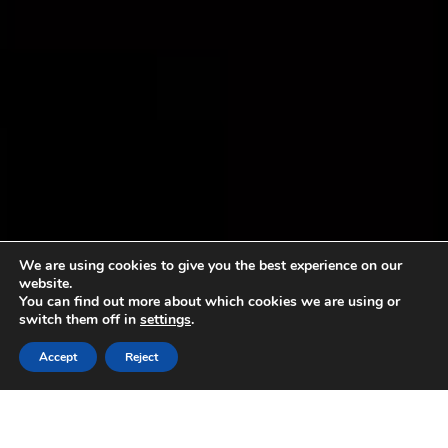
We are using cookies to give you the best experience on our
website.
You can find out more about which cookies we are using or
switch them off in
settings
.
Accept
Reject