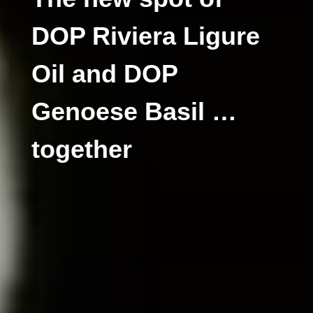
DOP Riviera Ligure
Oil and DOP
Genoese Basil …
together