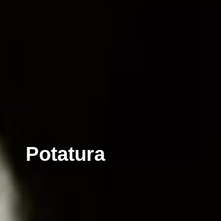
Potatura