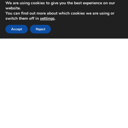
We are using cookies to give you the best experience on our
website.
You can find out more about which cookies we are using or
switch them off in
settings
.
Accept
Reject
Sorry, this entry is only available in
Italiano
. For the
sake of viewer convenience, the content is shown
below in the alternative language. You may click the
link to switch the active language.