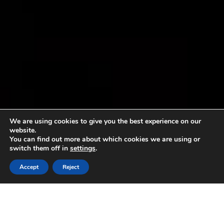
We are using cookies to give you the best experience on our
website.
You can find out more about which cookies we are using or
switch them off in
settings
.
Accept
Reject
Sorry, no content matched your criteria.