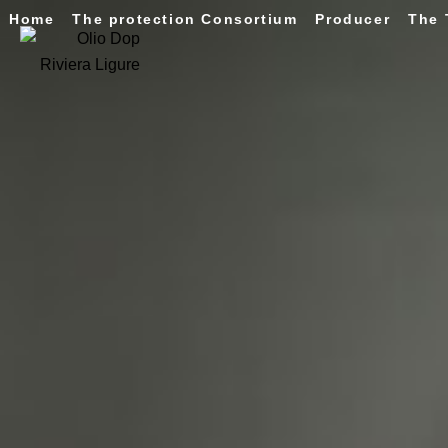
Home
The protection Consortium
Producer
The 