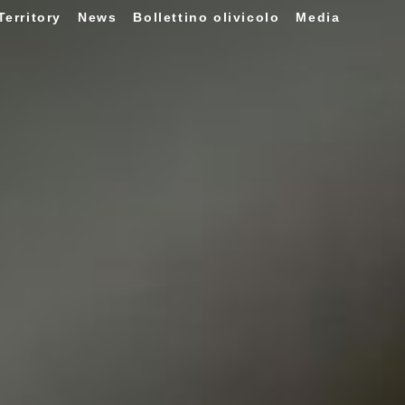
Territory
News
Bollettino olivicolo
Media