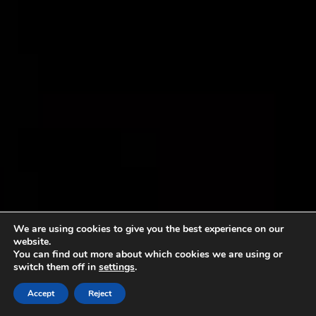
We are using cookies to give you the best experience on our
website.
You can find out more about which cookies we are using or
switch them off in
settings
.
Accept
Reject