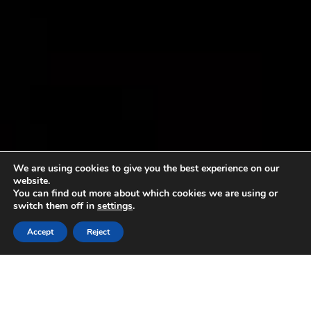
We are using cookies to give you the best experience on our
website.
You can find out more about which cookies we are using or
switch them off in
settings
.
Accept
Reject
Sorry, no content matched your criteria.