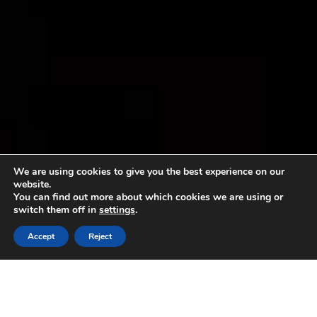
We are using cookies to give you the best experience on our
website.
You can find out more about which cookies we are using or
switch them off in
settings
.
Accept
Reject
Sorry, no content matched your criteria.