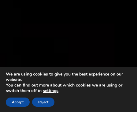
We are using cookies to give you the best experience on our
website.
You can find out more about which cookies we are using or
switch them off in
settings
.
Accept
Reject
Sorry, no content matched your criteria.