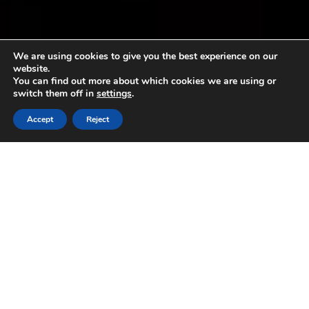
We are using cookies to give you the best experience on our
website.
You can find out more about which cookies we are using or
switch them off in
settings
.
Accept
Reject
The flowering of the olive trees in
the Ligurian Riviera: the wait
begins
31 May 2017
#spring2017 The flowering of the olive trees in the
Ligurian Riviera #pdooilrivieraligure