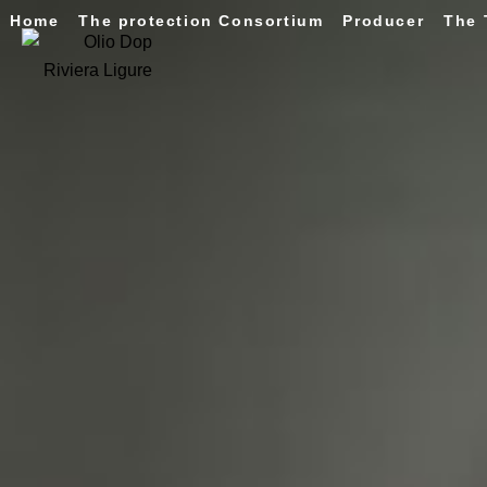
Home
The protection Consortium
Producer
The 