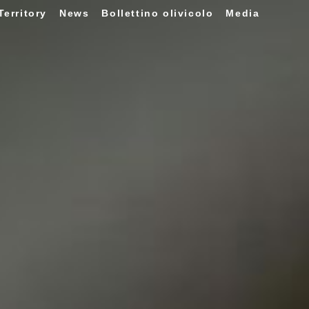
Territory
News
Bollettino olivicolo
Media