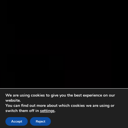
We are using cookies to give you the best experience on our
website.
You can find out more about which cookies we are using or
switch them off in
settings
.
Accept
Reject