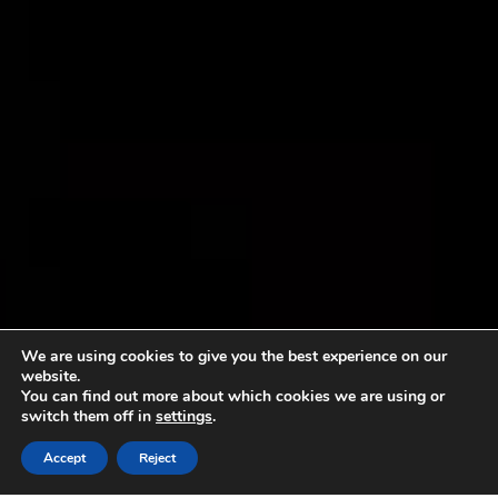
We are using cookies to give you the best experience on our
website.
You can find out more about which cookies we are using or
switch them off in
settings
.
Accept
Reject