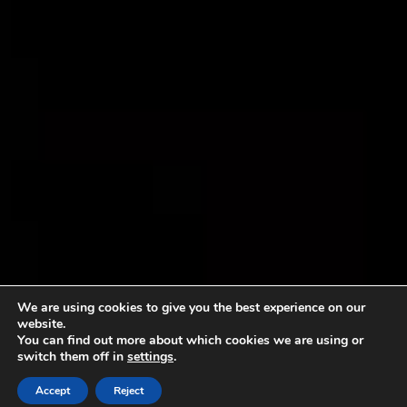
We are using cookies to give you the best experience on our
website.
You can find out more about which cookies we are using or
switch them off in
settings
.
Accept
Reject