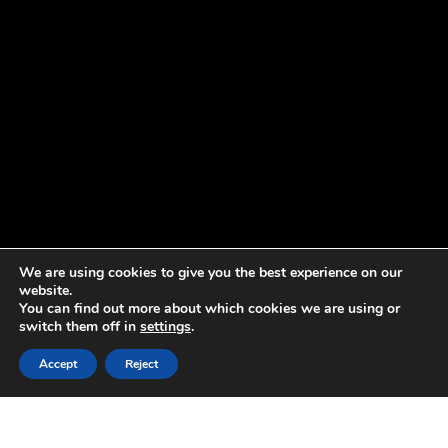
We are using cookies to give you the best experience on our
website.
You can find out more about which cookies we are using or
switch them off in
settings
.
Accept
Reject
AICIG will be present at the 2012