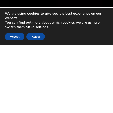
We are using cookies to give you the best experience on our
website.
You can find out more about which cookies we are using or
switch them off in
settings
.
Accept
Reject
President Sergio Mattarella
comments on Italy’s outstanding
performances in Geographical
Indications
13 December 2023
Italy’s Head of State attended
the Confagricoltura AGM and