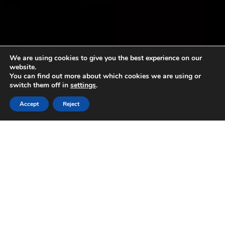
We are using cookies to give you the best experience on our
website.
You can find out more about which cookies we are using or
switch them off in
settings
.
Accept
Reject
#oliodoprivieraligure and
#basilicogenovesedop at the
“Salone Agroalimentare di
Finalborgo”
14 March 2019