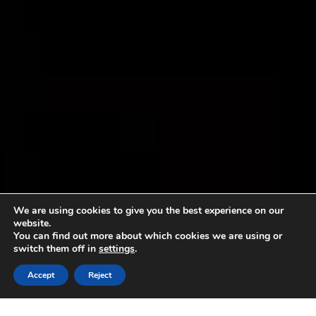
We are using cookies to give you the best experience on our
website.
You can find out more about which cookies we are using or
switch them off in
settings
.
Accept
Reject