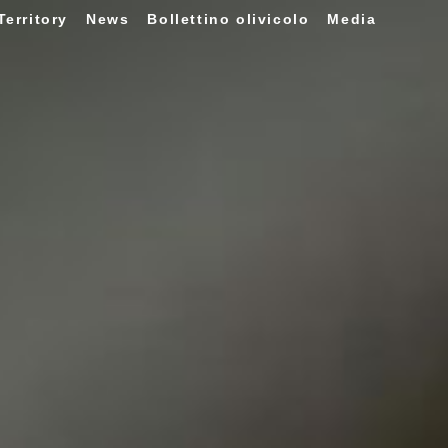
Territory
News
Bollettino olivicolo
Media