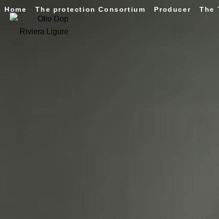
Home
The protection Consortium
Producer
The 